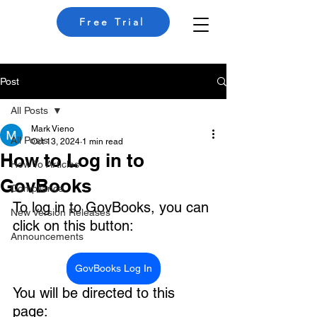
Free Trial
Post
All Posts
Mark Vieno
All Posts
Oct 13, 2024
1 min read
How to Log in to
How To Articles
GovBooks
Compliance
To log in to GovBooks, you can 
New Version Releases
click on this button:
Announcements
GovBooks Log In
You will be directed to this 
page: