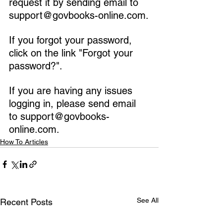
request it by sending email to 
support@govbooks-online.com.
If you forgot your password, 
click on the link "Forgot your 
password?".
If you are having any issues 
logging in, please send email 
to support@govbooks-
online.com.
How To Articles
See All
Recent Posts