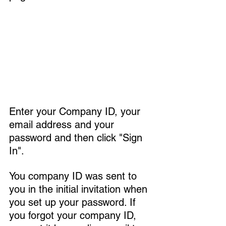
Enter your Company ID, your 
email address and your 
password and then click "Sign 
In".
You company ID was sent to 
you in the initial invitation when 
you set up your password. If 
you forgot your company ID, 