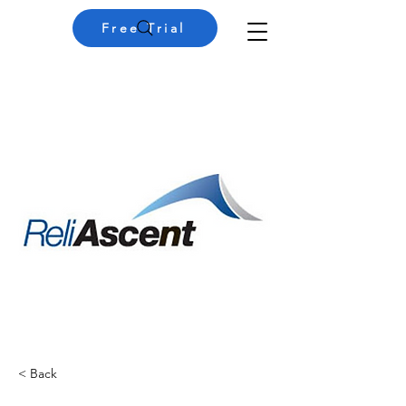
Free Trial
< Back