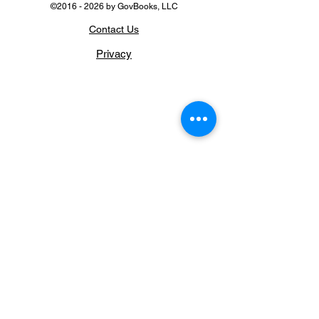
©
2016 - 2026
by GovBooks, LLC
Contact Us
Privacy