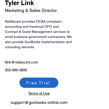
Tyler Link
Marketing & Sales Director
ReliAscent provides DCAA compliant 
accounting and fractional CFO and 
Contract & Grant Management services to 
small business government contractors. We 
also provide GovBooks implementation and 
consulting services.
tlink@reliascent.com
303-999-3808
Free Trial
Terms of Use
support@govb
ooks-online.com