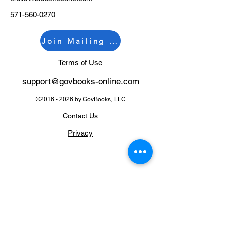
571-560-0270
Join Mailing List
Terms of Use
support@govb
ooks-online.com
©
2016 - 2026
by GovBooks, LLC
Contact Us
Privacy