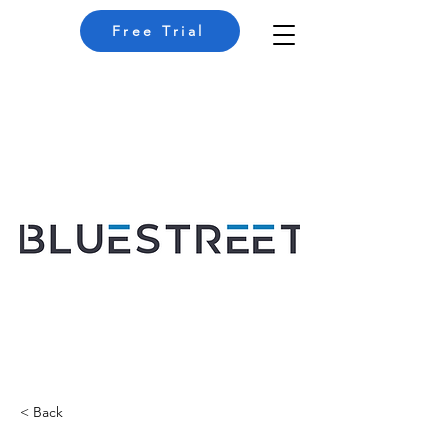
Free Trial
< Back