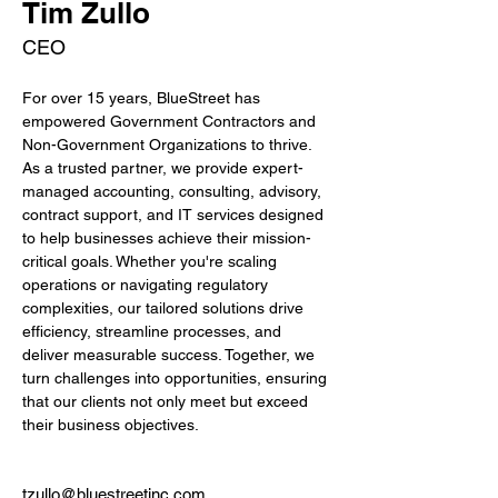
Tim Zullo
CEO
For over 15 years, BlueStreet has 
empowered Government Contractors and 
Non-Government Organizations to thrive. 
As a trusted partner, we provide expert-
managed accounting, consulting, advisory, 
contract support, and IT services designed 
to help businesses achieve their mission-
critical goals. Whether you're scaling 
operations or navigating regulatory 
complexities, our tailored solutions drive 
efficiency, streamline processes, and 
deliver measurable success. Together, we 
turn challenges into opportunities, ensuring 
that our clients not only meet but exceed 
their business objectives.
tzullo@bluestreetinc.com